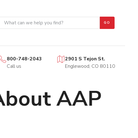
GO
800-748-2043
2901 S Tejon St.
Call us
Englewood, CO 80110
 About AAP