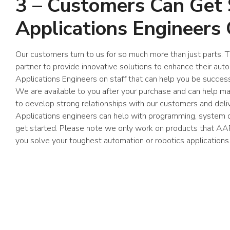
3 – Customers Can Get
Applications Engineers 
Our customers turn to us for so much more than just parts.
partner to provide innovative solutions to enhance their au
Applications Engineers on staff that can help you be succes
We are available to you after your purchase and can help 
to develop strong relationships with our customers and deli
Applications engineers can help with programming, system d
get started. Please note we only work on products that AA
you solve your toughest automation or robotics applications