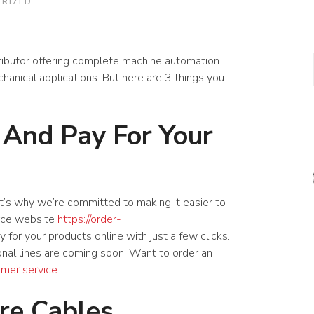
RIZED
ributor offering complete machine automation
hanical applications. But here are 3 things you
 And Pay For Your
t’s why we’re committed to making it easier to
rce website
https://order-
for your products online with just a few clicks.
onal lines are coming soon. Want to order an
omer service
.
e Cables,