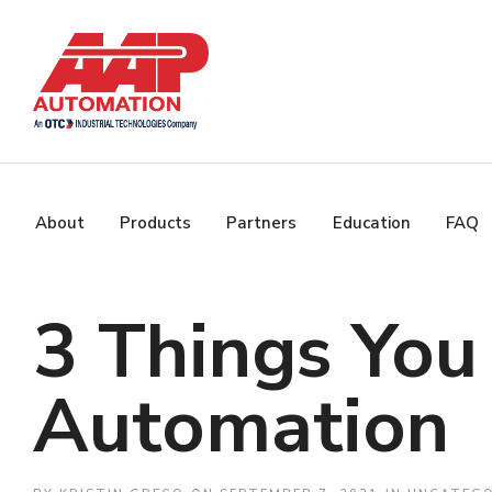
About
Products
Partners
Education
FAQ
3 Things Yo
Automation