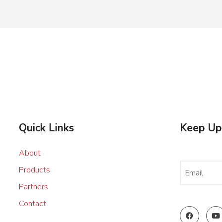
Quick Links
Keep Up
About
EMAIL
Products
(REQUIRED
Partners
Contact