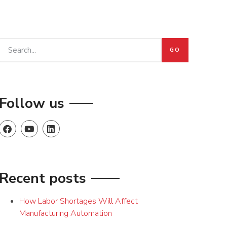
GO
Follow us
Recent posts
How Labor Shortages Will Affect
Manufacturing Automation