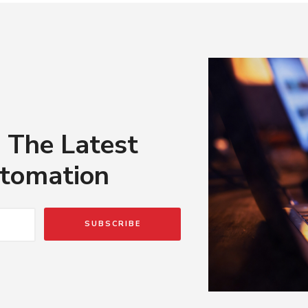
 The Latest
tomation
SUBSCRIBE