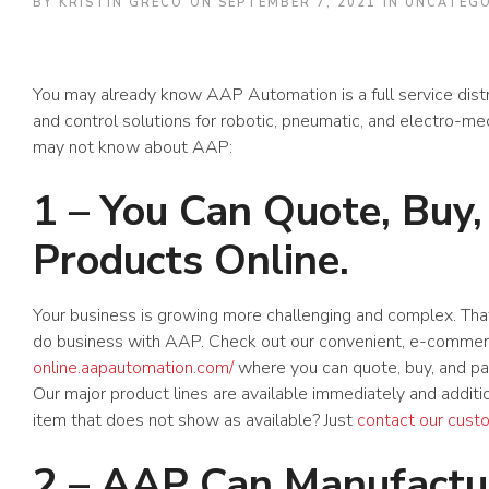
BY
KRISTIN GRECO
ON
SEPTEMBER 7, 2021
IN
UNCATEGO
You may already know AAP Automation is a full service dist
and control solutions for robotic, pneumatic, and electro-mec
may not know about AAP:
1 – You Can Quote, Buy,
Products Online.
Your business is growing more challenging and complex. Tha
do business with AAP. Check out our convenient, e-comme
online.aapautomation.com/
where you can quote, buy, and pay 
Our major product lines are available immediately and additi
item that does not show as available? Just
contact our cust
2 – AAP Can Manufactur