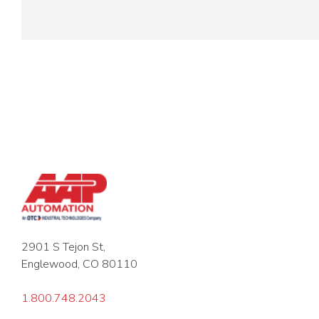
2901 S Tejon St,
Englewood, CO 80110
1.800.748.2043