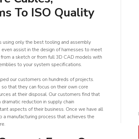
s To ISO Quality
 using only the best tooling and assembly
even assist in the design of harnesses to meet
 from a sketch or from full 3D CAD models with
emblies to your system specifications.
lped our customers on hundreds of projects.
 so that they can focus on their own core
ces at their disposal. Our customers find that
 dramatic reduction in supply chain
nt aspects of their business. Once we have all
p a manufacturing process that achieves the
re.