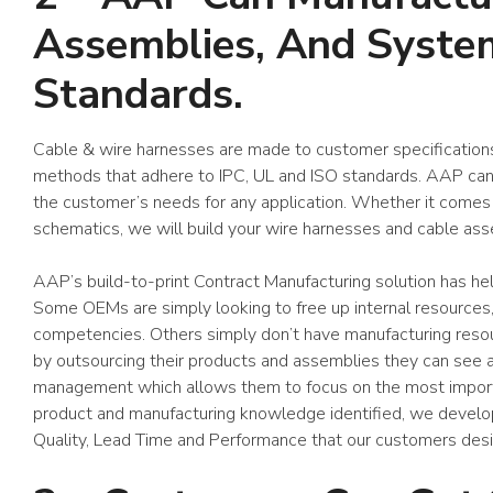
Assemblies, And System
Standards.
Cable & wire harnesses are made to customer specifications
methods that adhere to IPC, UL and ISO standards. AAP can 
the customer’s needs for any application. Whether it comes
schematics, we will build your wire harnesses and cable ass
AAP’s build-to-print Contract Manufacturing solution has he
Some OEMs are simply looking to free up internal resources,
competencies. Others simply don’t have manufacturing resour
by outsourcing their products and assemblies they can see a
management which allows them to focus on the most importa
product and manufacturing knowledge identified, we develo
Quality, Lead Time and Performance that our customers desi