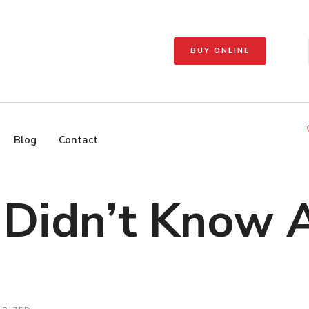
BUY ONLINE
Blog
Contact
u Didn’t Know