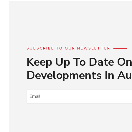
SUBSCRIBE TO OUR NEWSLETTER
Keep Up To Date On
Developments In Au
EMAIL
(REQUIRED)