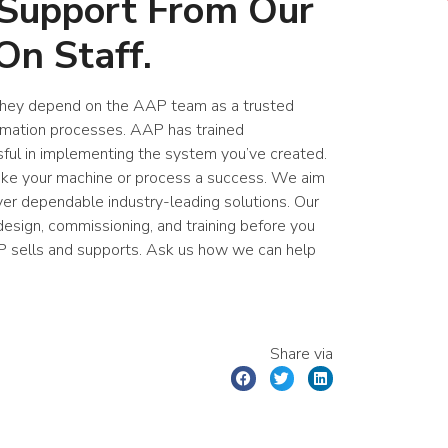
 Support From Our
On Staff.
 They depend on the AAP team as a trusted
tomation processes. AAP has trained
sful in implementing the system you’ve created.
make your machine or process a success. We aim
ver dependable industry-leading solutions. Our
esign, commissioning, and training before you
P sells and supports. Ask us how we can help
.
Share via