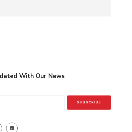
dated With Our News
SUBSCRIBE
)