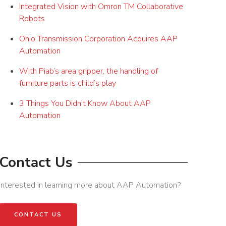
Integrated Vision with Omron TM Collaborative
Robots
Ohio Transmission Corporation Acquires AAP
Automation
With Piab’s area gripper, the handling of
furniture parts is child’s play
3 Things You Didn’t Know About AAP
Automation
Contact Us
Interested in learning more about AAP Automation?
CONTACT US